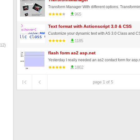
965
Text format with Actionscript 3.0 & CSS
1185
12)
flash form as2 asp.net
1802
page 1 of 5