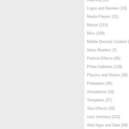
Logos and Banners (33)
Media Players (31)
Menus (213)
Misc (108)
Mobile Devices Content (
News Readers (7)
Particle Effects (95)
Photo Galleries (139)
Physics and Motion (38)
Preloaders (45)
Simulations (18)
Templates (37)
Text Effects (55)
User Interface (102)
Web Apps and Data (59)