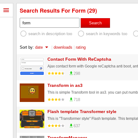
Search Results For Form (29)
Search
search in description too
search in keywords too
Sort by:
date
|
downloads
|
rating
Contact Form With ReCaptcha
298
Transform in as3
718
Flash template Transformer style
637
TransformManager