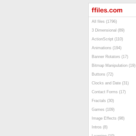
All files (1796)
3 Dimensional (89)
ActionScript (110)
Animations (194)
Banner Rotators (17)
Bitmap Manipulation (19)
Buttons (72)
Clocks and Date (31)
Contact Forms (17)
Fractals (30)
Games (109)
Image Effects (98)
Intros (8)
Learning (10)