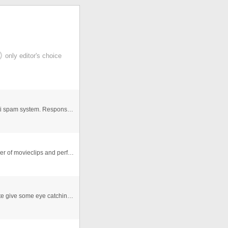
only editor's choice
Ajax contact form with Google reCaptcha anti boot, anti spam system. Responsive width, fits nicely on mobile devices too. ...
This is simple Transform tool in as3. you can put number of movieclips and perform Transform
This is "Transformer style" Flash template. This template give some eye catching result to viewers. Just remove "Your text he ...