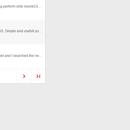
Transform Manager With different options. Transforming perform onto movieClips and text also.
Customize your dynamic text with AS 3.0 Class and CSS. Simple and usefull you can format your text with few passes. In th ...
Yesterday I really needed an as2 contact form for asp.net and I searched the net and ffiles and I did not found any that work ...