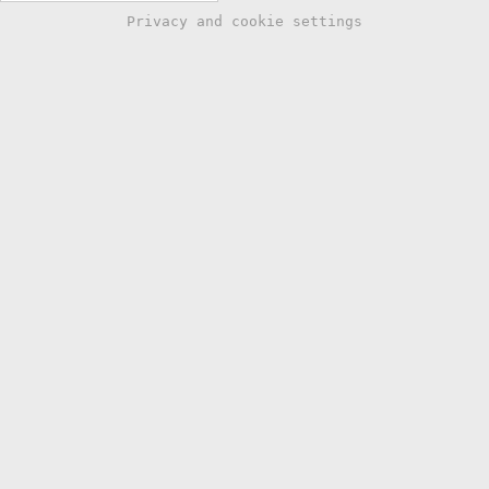
Privacy and cookie settings