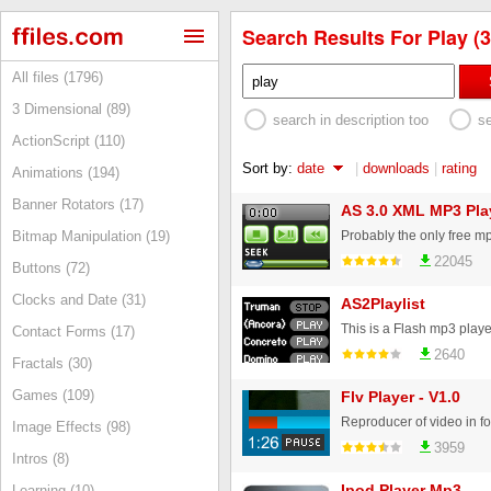
Search Results For Play (3
All files (1796)
3 Dimensional (89)
search in description too
s
ActionScript (110)
Sort by:
date
|
downloads
|
rating
Animations (194)
Banner Rotators (17)
AS 3.0 XML MP3 Pla
Bitmap Manipulation (19)
22045
Buttons (72)
Clocks and Date (31)
AS2Playlist
Contact Forms (17)
2640
Fractals (30)
Games (109)
Flv Player - V1.0
Reproducer of video in f
Image Effects (98)
3959
Intros (8)
Ipod Player Mp3
Learning (10)