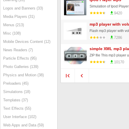
Simulation of Ipod Playe
Logos and Banners (33)
9420
Media Players (31)
mp3 player with vol
Menus (213)
Flash mp3 player with vol
Misc (108)
7286
Mobile Devices Content (12)
simple XML mp3 pla
News Readers (7)
Particle Effects (95)
10170
Photo Galleries (139)
Physics and Motion (38)
Preloaders (45)
Simulations (18)
Templates (37)
Text Effects (55)
User Interface (102)
Web Apps and Data (59)