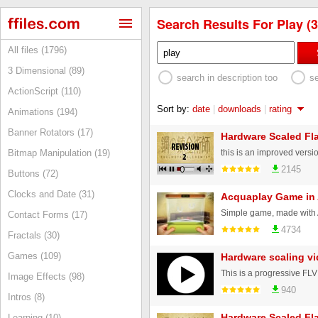
Search Results For Play (3
All files (1796)
3 Dimensional (89)
search in description too
s
ActionScript (110)
Sort by:
date
|
downloads
|
rating
Animations (194)
Banner Rotators (17)
Hardware Scaled Fla
Bitmap Manipulation (19)
2145
Buttons (72)
Clocks and Date (31)
Acquaplay Game in
Contact Forms (17)
4734
Fractals (30)
Games (109)
Hardware scaling v
Image Effects (98)
940
Intros (8)
Hardware Scaled Fl
Learning (10)