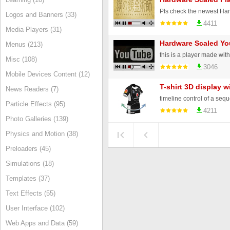
Logos and Banners (33)
4411
Media Players (31)
Hardware Scaled Yo
Menus (213)
Misc (108)
3046
Mobile Devices Content (12)
T-shirt 3D display w
News Readers (7)
timeline control of a se
Particle Effects (95)
4211
Photo Galleries (139)
Physics and Motion (38)
Preloaders (45)
Simulations (18)
Templates (37)
Text Effects (55)
User Interface (102)
Web Apps and Data (59)