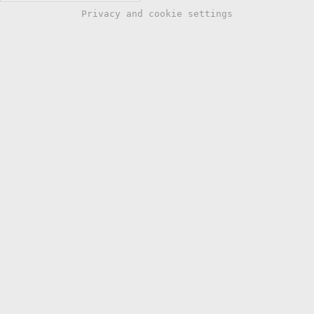
Privacy and cookie settings