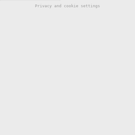
Privacy and cookie settings