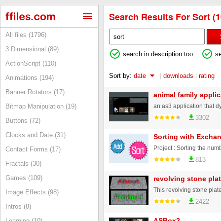
Search Results For Sort (1
All files (1796)
3 Dimensional (89)
search in description too
s
ActionScript (110)
Sort by:
date
|
downloads
|
rating
Animations (194)
Banner Rotators (17)
animal family applic
Bitmap Manipulation (19)
3302
Buttons (72)
Clocks and Date (31)
Sorting with Exchan
Contact Forms (17)
813
Fractals (30)
Games (109)
revolving stone pla
Image Effects (98)
2422
Intros (8)
ASBox2
Learning (10)