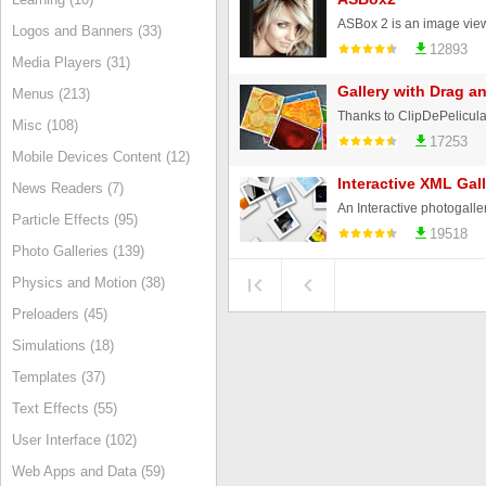
Logos and Banners (33)
12893
Media Players (31)
Gallery with Drag a
Menus (213)
Misc (108)
17253
Mobile Devices Content (12)
Interactive XML Gall
News Readers (7)
Particle Effects (95)
19518
Photo Galleries (139)
Physics and Motion (38)
Preloaders (45)
Simulations (18)
Templates (37)
Text Effects (55)
User Interface (102)
Web Apps and Data (59)