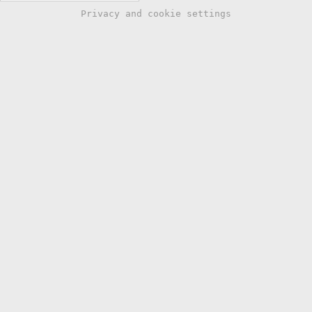
Privacy and cookie settings