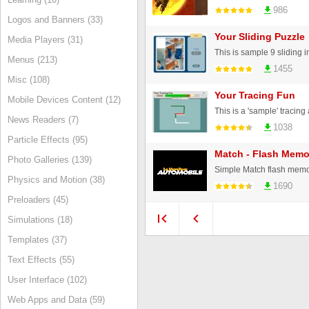
986
Logos and Banners (33)
Your Sliding Puzzle
Media Players (31)
Menus (213)
1455
Misc (108)
Your Tracing Fun
Mobile Devices Content (12)
News Readers (7)
1038
Particle Effects (95)
Match - Flash Mem
Photo Galleries (139)
Simple Match flash mem
Physics and Motion (38)
1690
Preloaders (45)
Simulations (18)
Templates (37)
Text Effects (55)
User Interface (102)
Web Apps and Data (59)