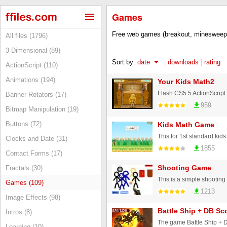
Games
Free web games (breakout, minesweepe
All files (1796)
3 Dimensional (89)
Sort by:
date
|
downloads
|
rating
ActionScript (110)
Animations (194)
Your Kids Math2
Banner Rotators (17)
959
Bitmap Manipulation (19)
Buttons (72)
Kids Math Game
Clocks and Date (31)
1855
Contact Forms (17)
Shooting Game
Fractals (30)
Games (109)
1213
Image Effects (98)
Battle Ship + DB Sc
Intros (8)
The game Battle Ship + 
Learning (10)