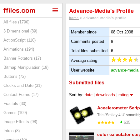
Advance-Media's Profile
home
> advance-media's profile
All files (1796)
3 Dimensional (89)
Member since
08 Oct 2008
ActionScript (110)
Comments posted
9
Animations (194)
Total files submitted
6
Banner Rotators (17)
Average rating
Bitmap Manipulation (19)
User website
advance-media
Buttons (72)
Submitted files
Clocks and Date (31)
Contact Forms (17)
Sort by:
date
|
downloads
|
rating
Fractals (30)
Accelerometer Scrip
Games (109)
Image Effects (98)
635
Intros (8)
color calculator st
Learning (10)