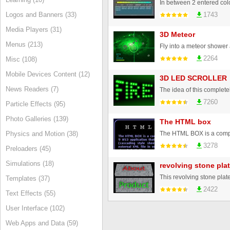
Logos and Banners (33)
1743
Media Players (31)
3D Meteor
Menus (213)
2264
Misc (108)
Mobile Devices Content (12)
3D LED SCROLLER
News Readers (7)
7260
Particle Effects (95)
Photo Galleries (139)
The HTML box
Physics and Motion (38)
3278
Preloaders (45)
Simulations (18)
revolving stone pla
Templates (37)
2422
Text Effects (55)
User Interface (102)
Web Apps and Data (59)