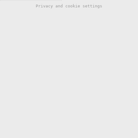
Privacy and cookie settings